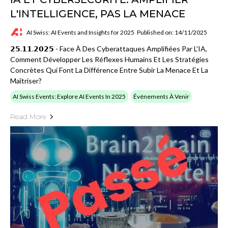
L'INTELLIGENCE, PAS LA MENACE
AI Swiss: AI Events and Insights for 2025
Published on: 14/11/2025
𝟮𝟱.𝟭𝟭.𝟮𝟬𝟮𝟱 - Face À Des Cyberattaques Amplifiées Par L'IA,
Comment Développer Les Réflexes Humains Et Les Stratégies
Concrètes Qui Font La Différence Entre Subir La Menace Et La
Maîtriser?
AI Swiss Events: Explore AI Events In 2025
Événements À Venir
Read More