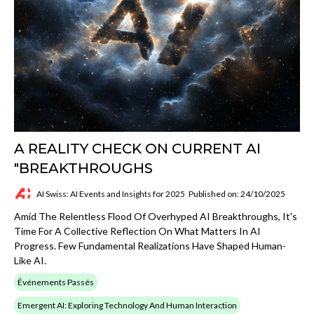
A REALITY CHECK ON CURRENT AI
"BREAKTHROUGHS
AI Swiss: AI Events and Insights for 2025
Published on: 24/10/2025
Amid The Relentless Flood Of Overhyped AI Breakthroughs, It's
Time For A Collective Reflection On What Matters In AI
Progress. Few Fundamental Realizations Have Shaped Human-
Like AI.
Événements Passés
Emergent AI: Exploring Technology And Human Interaction