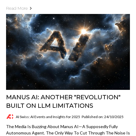
Read More
MANUS AI: ANOTHER "REVOLUTION"
BUILT ON LLM LIMITATIONS
AI Swiss: AI Events and Insights for 2025
Published on: 24/10/2025
The Media Is Buzzing About Manus AI—A Supposedly Fully
Autonomous Agent. The Only Way To Cut Through The Noise Is