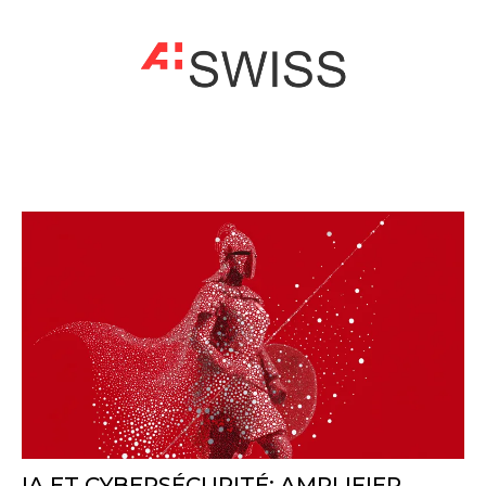
IA ET CYBERSÉCURITÉ: AMPLIFIER