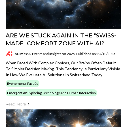
ARE WE STUCK AGAIN IN THE "SWISS-
MADE" COMFORT ZONE WITH AI?
AI Swiss: AI Events and Insights for 2025
Published on: 24/10/2025
When Faced With Complex Choices, Our Brains Often Default
To Simpler Decision Making. This Tendency Is Particularly Visible
In How We Evaluate AI Solutions In Switzerland Today.
Événements Passés
Emergent AI: Exploring Technology And Human Interaction
Read More