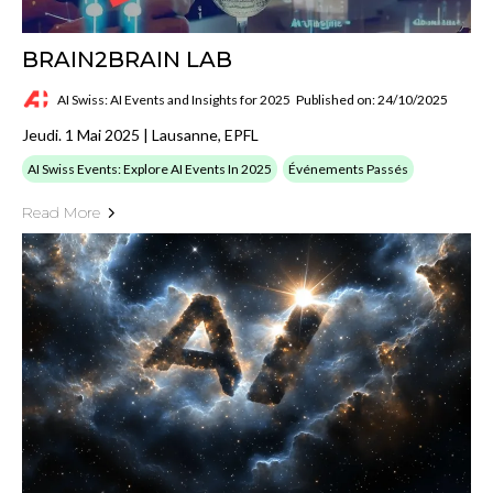
BRAIN2BRAIN LAB
AI Swiss: AI Events and Insights for 2025
Published on: 24/10/2025
Jeudi. 1 Mai 2025 | Lausanne, EPFL
AI Swiss Events: Explore AI Events In 2025
Événements Passés
Read More