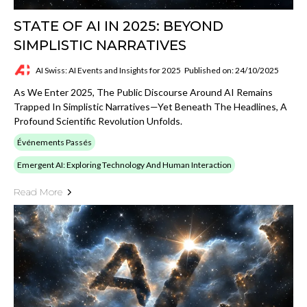
STATE OF AI IN 2025: BEYOND
SIMPLISTIC NARRATIVES
AI Swiss: AI Events and Insights for 2025
Published on: 24/10/2025
As We Enter 2025, The Public Discourse Around AI Remains
Trapped In Simplistic Narratives—Yet Beneath The Headlines, A
Profound Scientific Revolution Unfolds.
Événements Passés
Emergent AI: Exploring Technology And Human Interaction
Read More