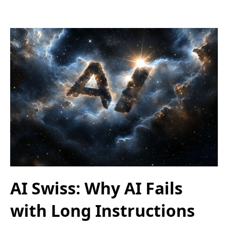
AI Swiss: Why AI Fails
with Long Instructions