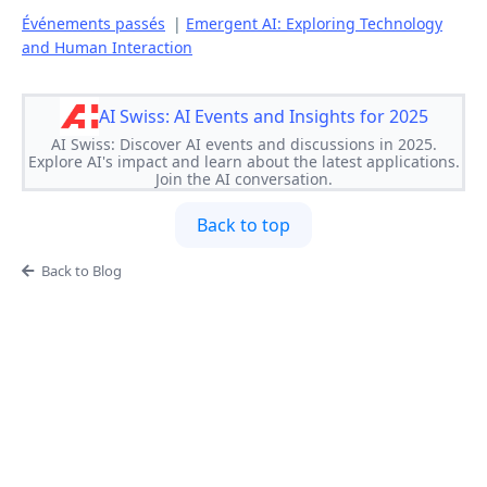
Événements passés
|
Emergent AI: Exploring Technology
and Human Interaction
AI Swiss: AI Events and Insights for 2025
AI Swiss: Discover AI events and discussions in 2025.
Explore AI's impact and learn about the latest applications.
Join the AI conversation.
Back to top
Back to Blog