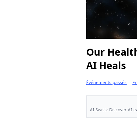
Our Health
AI Heals
Événements passés
|
Em
AI Swiss: Discover AI e