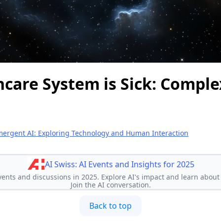
care System is Sick: Complexi
ergent AI: Exploring Technology and Human Interaction
AI Swiss: AI Events and Insights for 2025
vents and discussions in 2025. Explore AI's impact and learn about 
Join the AI conversation.
Back to top