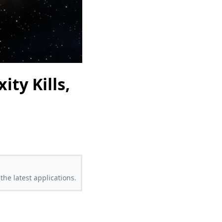
ty Kills,
the latest applications.