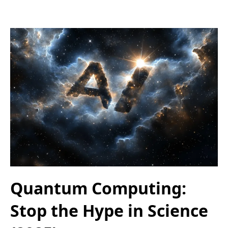
Quantum Computing:
Stop the Hype in Science