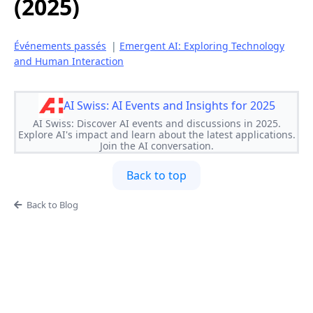
(2025)
Événements passés
|
Emergent AI: Exploring Technology
and Human Interaction
AI Swiss: AI Events and Insights for 2025
AI Swiss: Discover AI events and discussions in 2025.
Explore AI's impact and learn about the latest applications.
Join the AI conversation.
Back to top
Back to Blog