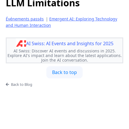
LLM Limitations
Événements passés
|
Emergent AI: Exploring Technology
and Human Interaction
AI Swiss: AI Events and Insights for 2025
AI Swiss: Discover AI events and discussions in 2025.
Explore AI's impact and learn about the latest applications.
Join the AI conversation.
Back to top
Back to Blog