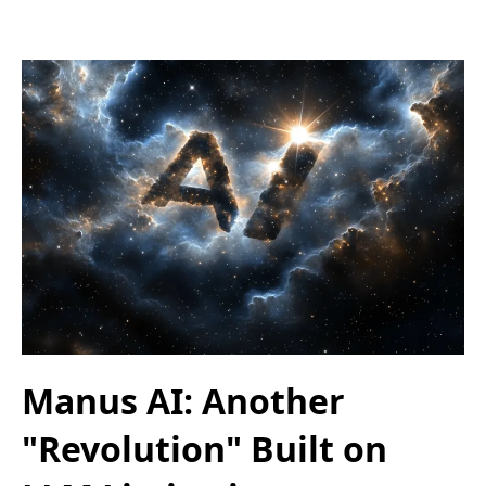
Manus AI: Another
"Revolution" Built on