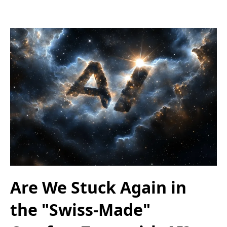
Are We Stuck Again in
the "Swiss-Made"