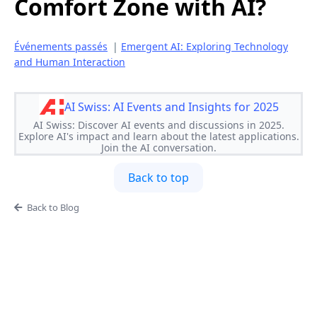
Comfort Zone with AI?
Événements passés
|
Emergent AI: Exploring Technology
and Human Interaction
AI Swiss: AI Events and Insights for 2025
AI Swiss: Discover AI events and discussions in 2025.
Explore AI's impact and learn about the latest applications.
Join the AI conversation.
Back to top
Back to Blog